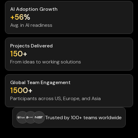
AI Adoption Growth
+56%
Avg. in AI readiness
Projects Delivered
150+
From ideas to working solutions
Global Team Engagement
1500+
Participants across US, Europe, and Asia
Trusted by 100+ teams worldwide