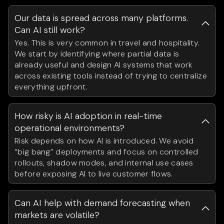
Our data is spread across many platforms.
Can AI still work?
Yes. This is very common in travel and hospitality.
We start by identifying where partial data is
already useful and design AI systems that work
across existing tools instead of trying to centralize
everything upfront.
How risky is AI adoption in real-time
operational environments?
Risk depends on how AI is introduced. We avoid
“big bang” deployments and focus on controlled
rollouts, shadow modes, and internal use cases
before exposing AI to live customer flows.
Can AI help with demand forecasting when
markets are volatile?