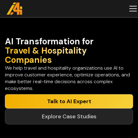
AI Transformation for
Travel & Hospitality
Companies
We help travel and hospitality organizations use AI to
improve customer experience, optimize operations, and
make better real-time decisions across complex
ecosystems.
Talk to AI Expert
Explore Case Studies