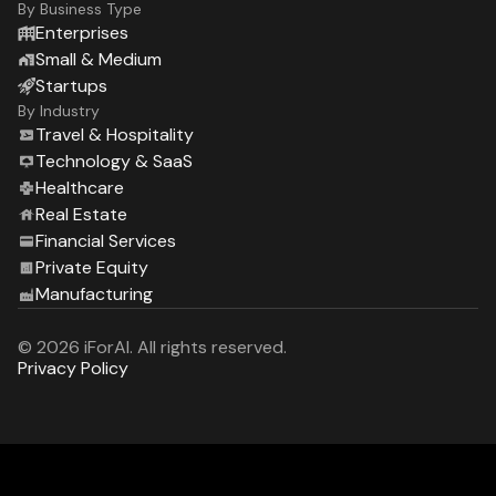
By Business Type
Enterprises
Small & Medium
Startups
By Industry
Travel & Hospitality
Technology & SaaS
Healthcare
Real Estate
Financial Services
Private Equity
Manufacturing
© 2026 iForAI. All rights reserved.
Privacy Policy