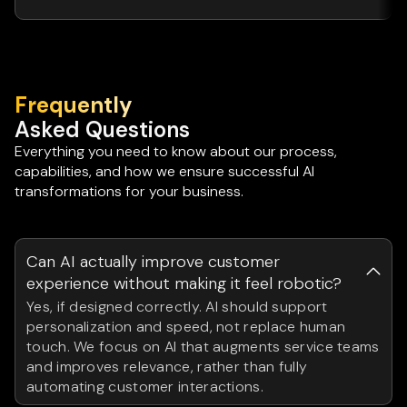
Frequently
Asked Questions
Everything you need to know about our process,
capabilities, and how we ensure successful AI
transformations for your business.
Can AI actually improve customer
experience without making it feel robotic?
Yes, if designed correctly. AI should support
personalization and speed, not replace human
touch. We focus on AI that augments service teams
and improves relevance, rather than fully
automating customer interactions.