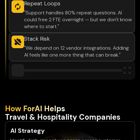
Repeat Loops
"Support handles 80% repeat questions. AI
could free 2 FTE overnight — but we don't know
where to start."
Stack Risk
"We depend on 12 vendor integrations. Adding
AI feels like one more thing that can break."
How ForAl Helps
Travel & Hospitality Companies
AI Strategy