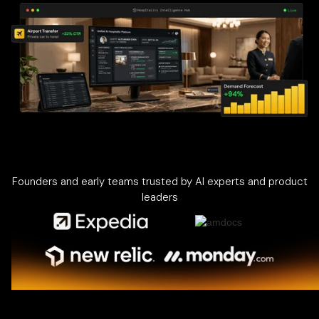
Founders and early teams trusted by AI experts and product
leaders