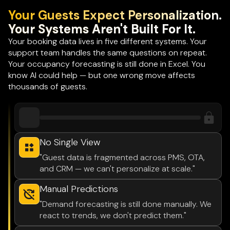
Your Guests Expect Personalization.
Your Systems Aren't Built For It.
Your booking data lives in five different systems. Your
support team handles the same questions on repeat.
Your occupancy forecasting is still done in Excel. You
know AI could help — but one wrong move affects
thousands of guests.
No Single View
"Guest data is fragmented across PMS, OTA,
and CRM — we can't personalize at scale."
Manual Predictions
"Demand forecasting is still done manually. We
react to trends, we don't predict them."