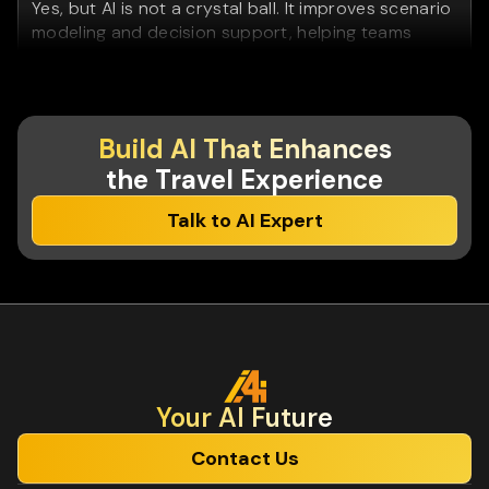
Yes, but AI is not a crystal ball. It improves scenario
modeling and decision support, helping teams
react faster to change rather than predict the
future perfectly.
Do we need in-house AI experts to maintain
Build AI That Enhances
these solutions?
the Travel Experience
No. We design AI systems that operations, product,
Talk to AI Expert
and business teams can understand and use - and
we upskill teams so knowledge stays in-house.
Is AI mainly useful for large travel companies?
No. Mid-sized and regional players often see faster
ROI because they can implement AI with less
organizational friction.
Your Al Future
Contact Us