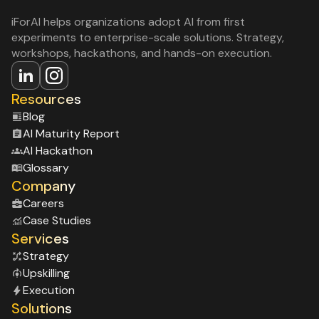
iForAI helps organizations adopt AI from first
experiments to enterprise-scale solutions. Strategy,
workshops, hackathons, and hands-on execution.
Resources
Blog
Al Maturity Report
Al Hackathon
Glossary
Company
Careers
Case Studies
Services
Strategy
Upskilling
Execution
Solutions