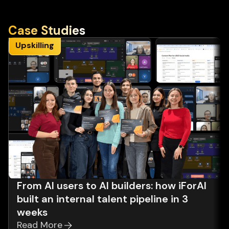
Case Studies
Upskilling
From AI users to AI builders: how iForAI
built an internal talent pipeline in 3
weeks
Read More