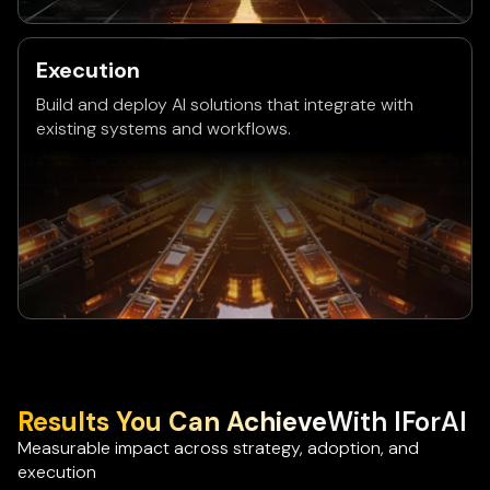
Execution
Build and deploy AI solutions that integrate with
existing systems and workflows.
Results You Can Achieve
With IForAI
Measurable impact across strategy, adoption, and
execution