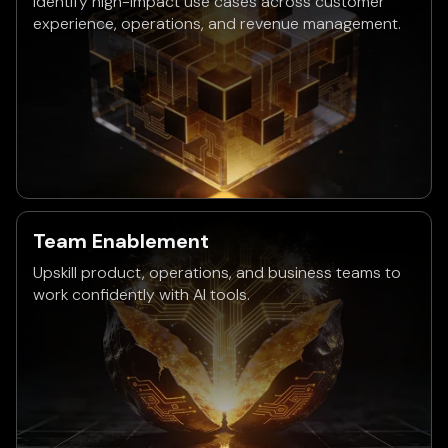
Identify high-impact use cases across customer
experience, operations, and revenue management.
Team Enablement
Upskill product, operations, and business teams to
work confidently with AI tools.